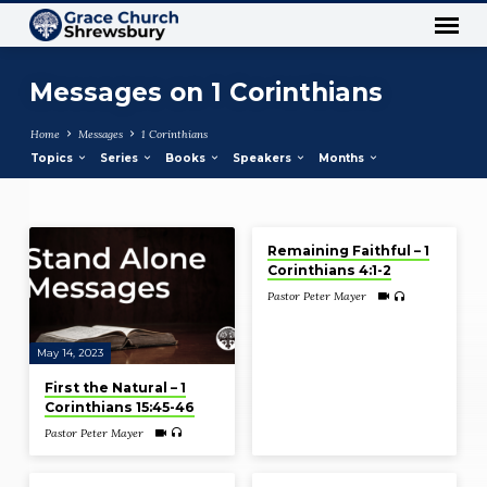
Messages on 1 Corinthians
Home
Messages
1 Corinthians
Topics
Series
Books
Speakers
Months
Dec 12, 2021
Messages
Remaining Faithful – 1
on
Corinthians 4:1-2
1
Pastor Peter Mayer
Corinthians
May 14, 2023
First the Natural – 1
Corinthians 15:45-46
Pastor Peter Mayer
Dec 5, 2021
Jul 4, 2021