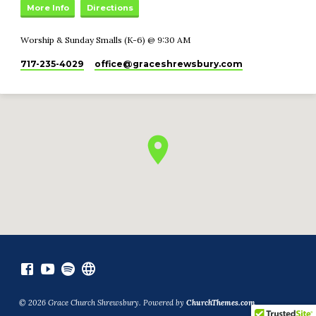
More Info
Directions
Worship & Sunday Smalls (K-6) @ 9:30 AM
717-235-4029
office​@graceshrewsbury.com
© 2026 Grace Church Shrewsbury. Powered by
ChurchThemes.com