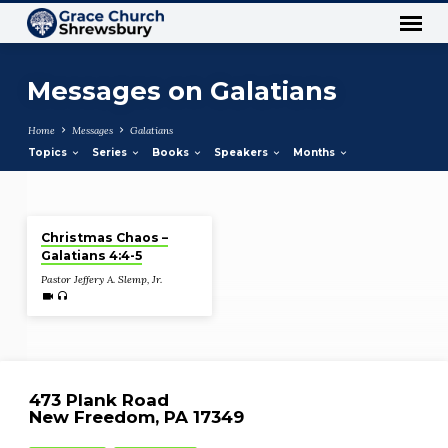
Messages on Galatians
Home
Messages
Galatians
Topics
Series
Books
Speakers
Months
Dec 24, 2020
Messages
Christmas Chaos –
on
Galatians 4:4-5
Galatians
Pastor Jeffery A. Slemp, Jr.
473 Plank Road
New Freedom, PA 17349