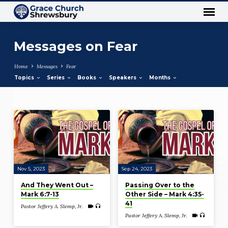
Messages on Fear
Home
Messages
Fear
Topics
Series
Books
Speakers
Months
Messages
on
Fear
Nov 5, 2023
Sep 24, 2023
And They Went Out –
Passing Over to the
Mark 6:7-13
Other Side – Mark 4:35-
41
Pastor Jeffery A. Slemp, Jr.
Pastor Jeffery A. Slemp, Jr.