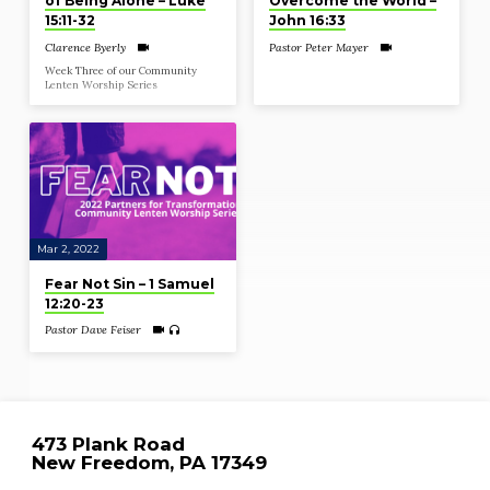
of Being Alone – Luke
Overcome the World –
15:11-32
John 16:33
Clarence Byerly
Pastor Peter Mayer
Week Three of our Community
Lenten Worship Series
Mar 2, 2022
Fear Not Sin – 1 Samuel
12:20-23
Pastor Dave Feiser
473 Plank Road
New Freedom, PA 17349