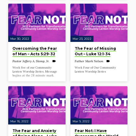
Mar 30, 2022
Mar 23, 2022
Overcoming the Fear
The Fear of Missing
of Man – Acts 5:29-32
Out – Luke 12:1-34
Pastor Jeffery A. Slemp, Jr.
Father Mark Nelson
Week five of our Community
Week Four of Our Community
Lenten Worship Series. Message
Lenten Worship Series
begins at the 28 minute mark.
Mar 16, 2022
Mar 9, 2022
The Fear and Anxiety
Fear Not: I Have