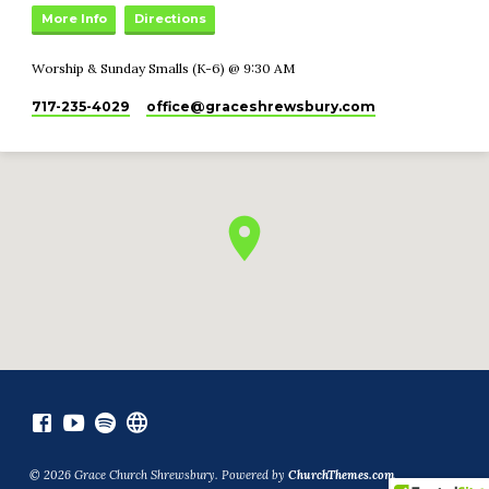
More Info
Directions
Worship & Sunday Smalls (K-6) @ 9:30 AM
717-235-4029
office​@graceshrewsbury.com
© 2026 Grace Church Shrewsbury. Powered by
ChurchThemes.com