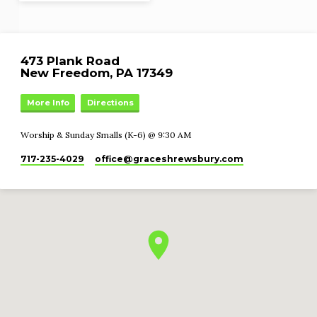
473 Plank Road
New Freedom, PA 17349
More Info
Directions
Worship & Sunday Smalls (K-6) @ 9:30 AM
717-235-4029
office​@graceshrewsbury.com