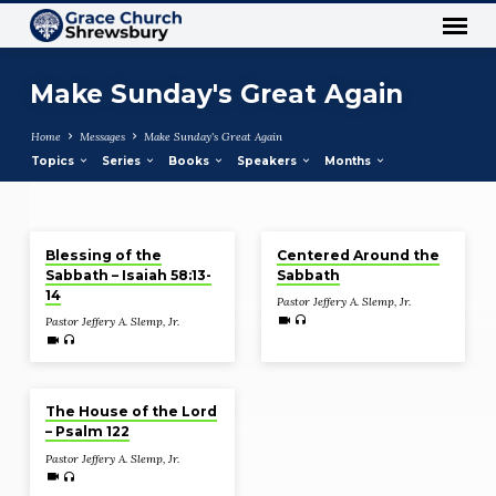
Make Sunday's Great Again
Home
Messages
Make Sunday's Great Again
Topics
Series
Books
Speakers
Months
Nov 21, 2021
Nov 14, 2021
Make
Blessing of the
Centered Around the
Sunday's
Sabbath – Isaiah 58:13-
Sabbath
Great
14
Pastor Jeffery A. Slemp, Jr.
Again
Pastor Jeffery A. Slemp, Jr.
Nov 7, 2021
The House of the Lord
– Psalm 122
Pastor Jeffery A. Slemp, Jr.