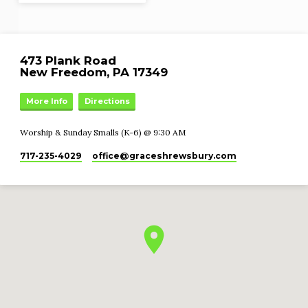
473 Plank Road
New Freedom, PA 17349
More Info
Directions
Worship & Sunday Smalls (K-6) @ 9:30 AM
717-235-4029
office​@graceshrewsbury.com