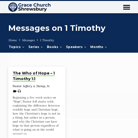
Messages on 1 Timothy
Home
Messages
1 Timothy
Topics
Series
Books
Speakers
Months
Jan 10, 2021
Messages
The Who of Hope – 1
on
Timothy 1:1
1
Pastor Jeffery A. Slemp, Jr.
Timothy
Beginning a five week series on
“Hope”, Pastor Jeff starts with
explaining the difference between
worldly hope and Christian hope,
how the Christian’s hope is not in
a thing, but rather in a person,
and why the Christian can have
hope in that person regardless of
what is going on in the world
around us.